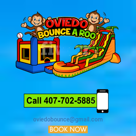
oviedobounce@gmail.com