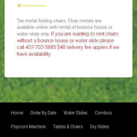
Tan metal folding chairs. Chair rentals are
available online with rental of bounce house or
If you are wanting to rent chairs
water slide only.
without a bounce house or water slide please
call 407-702-5885 $40 delivery fee applies if we
have availability.
Home
Order By Date
Water Slides
Combos
Popcorn Machine
Tables & Chairs
Dry Slides