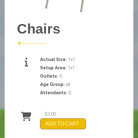
Chairs
Actual Size:
1x1
Setup Area:
1x1
Outlets:
0
Age Group:
all
Attendants:
0
$3.00
ADD TO CART