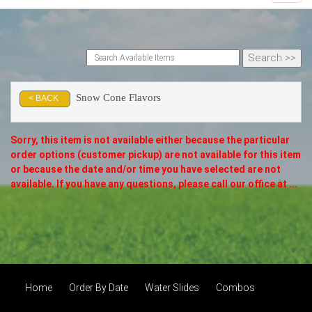
Snow Cone Flavors
< BACK
Sorry, this item is not available either because the
particular
order options (customer pickup) are not available for this item
or because the date and/or time you have selected are not
available. If you have any questions, please call our office at ...
Home
Order By Date
Water Slides
Combos